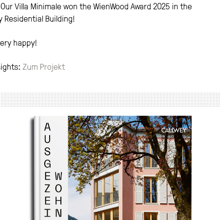
Our Villa Minimale won the WienWood Award 2025 in the
 Residential Building!
ery happy!
sights:
Zum Projekt