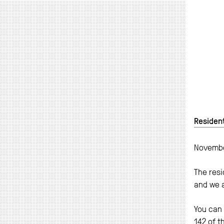
Resident
Novembe
The resi
and we 
You can 
142 of t