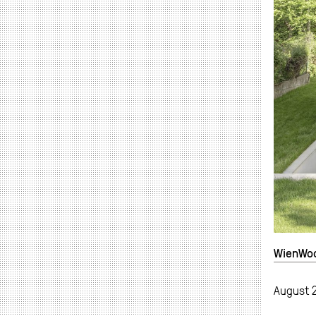
WienWood
August 