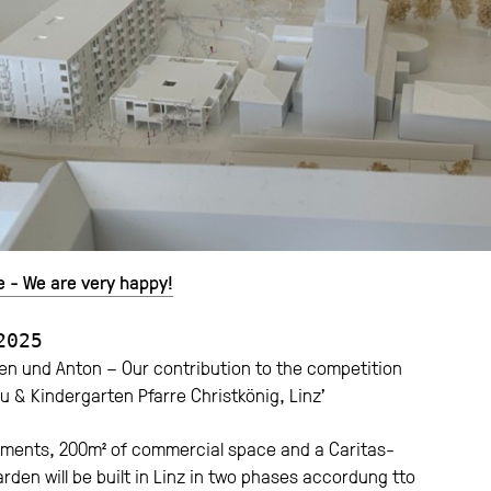
e - We are very happy!
2025
n und Anton – Our contribution to the competition
 & Kindergarten Pfarre Christkönig, Linz’
tments, 200m² of commercial space and a Caritas-
rden will be built in Linz in two phases accordung tto