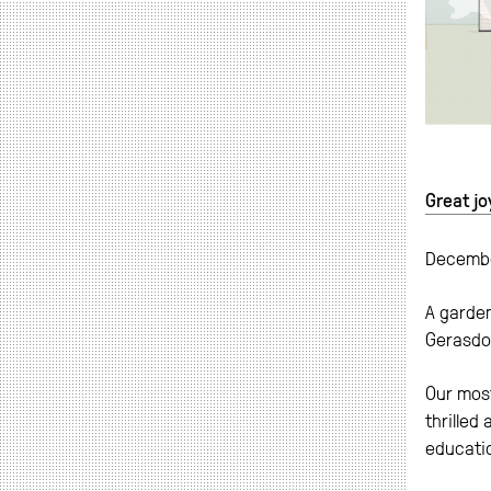
Great jo
Decemb
A garden
Gerasdo
Our most
thrilled
educati