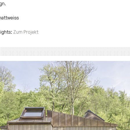
gn.
mattweiss
sights:
Zum Projekt