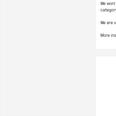
We won! 
category
We are v
More in