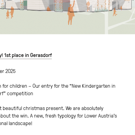
y! 1st place in Gerasdorf
er 2025
 for children – Our entry for the “New Kindergarten in
rf” competition
 beautiful christmas present. We are absolutely
 about the win. A new, fresh typology for Lower Austria’s
onal landscape!