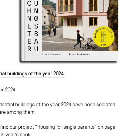
ial buildings of the year 2024
r 2024
dential buildings of the year 2024 have been selected
are among them!
find our project “Housing for single parents” on page
his year’s book.