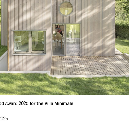
 Award 2025 for the Villa Minimale
2025