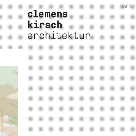
De
En