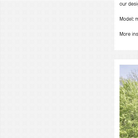
our desi
Model: 
More in