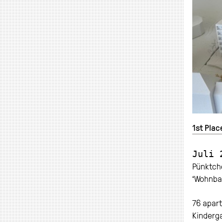
1st Plac
Juli 
Pünktche
‘Wohnbau
76 apar
Kinderga