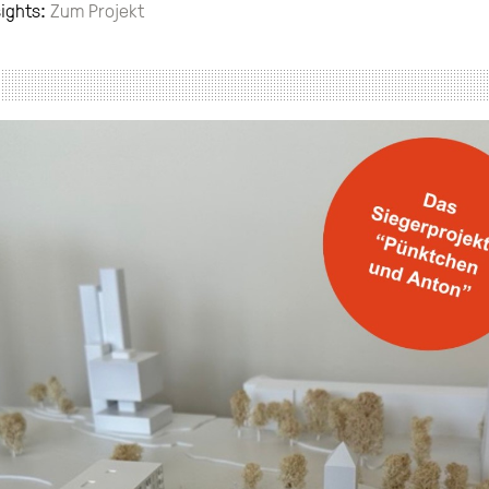
sights:
Zum Projekt