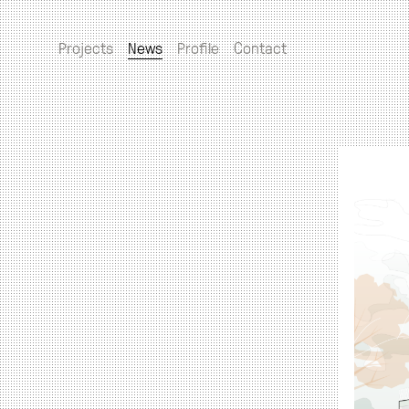
Projects
News
Profile
Contact