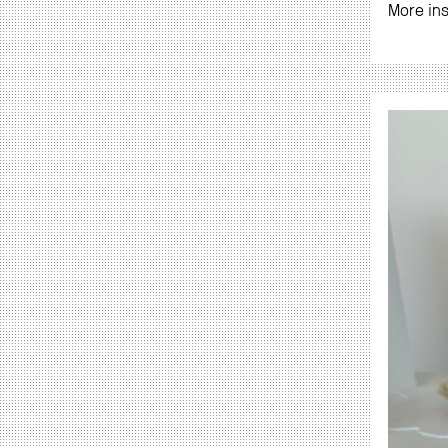
More in