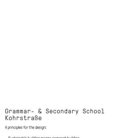
Grammar- & Secondary School
Kohrstraße
4 principles for the design:
_ Sustainable building means compact building.