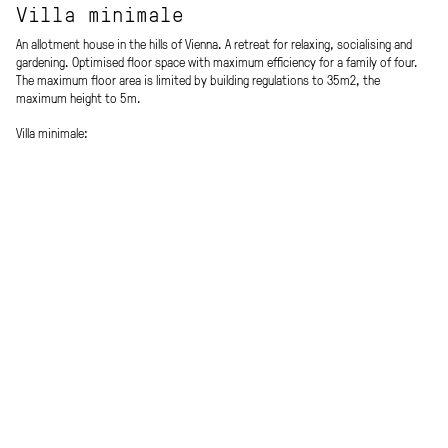
Villa minimale
An allotment house in the hills of Vienna. A retreat for relaxing, socialising and
gardening. Optimised floor space with maximum efficiency for a family of four.
The maximum floor area is limited by building regulations to 35m2, the
maximum height to 5m.
Villa minimale:
Villa Rotonda (Arch. A. Palladio / Vicenza, IT) meets „Kings Road House“ (Arch. R.
Schindler/ Los Angeles, US).
The ground floor has a central dining area, kitchen, bathroom, WC and cosy
alcove. On the upper floor there are three bunks with „camping“ feeling and a
view of the starry sky.
Four identical wooden boxes with shed roofs are arranged windmill-shaped to
each other, with a central oculus / circular air space in the middle.
Prefabricated timber construction with light glazed timber battens & a copper
roof outside and veneered marine pine blockboards inside.
The relationship between inside and outside is essential to the atmosphere of
the space: the landscape flows through the building and offers views in all four
directions.