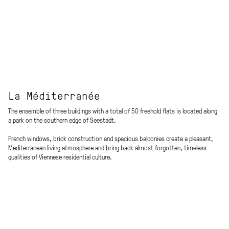
La Méditerranée
The ensemble of three buildings with a total of 50 freehold flats is located along
a park on the southern edge of Seestadt.
French windows, brick construction and spacious balconies create a pleasant,
Mediterranean living atmosphere and bring back almost forgotten, timeless
qualities of Viennese residential culture.
A highlight of the project are the colourfully ornamented cement tiles in the
access areas, which contribute to identification / address formation for the
residents and are a reference to the elegant atmosphere of Viennese Art
Nouveau.
Procedure
Living space