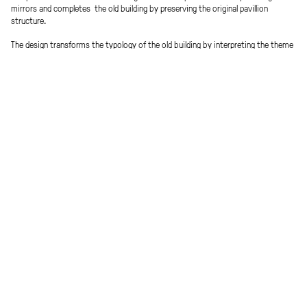
mirrors and completes the old building by preserving the original pavillion
structure.
The design transforms the typology of the old building by interpreting the theme
of the protected atrium in a new and contemporary way. The (semi-) public
functions oft he day care centre and the rooms for therapy are situated on the
ground floor. The protected area fort he patients (children & adolescents) is
situated on the upper floor.
The extension typology is designed as a comb-like structure. A central axis links
the different functions to provide easy orientation within the clinic.
Green courtyards / atriums divide and link at the same time the different
functional clusters . The shared apartments for the patients are „islands of
peace“ with differentiated views into the surrounding park. „Healing
architecture“ – the house as a path and place.
Procedure
Team
EU-wide, open competition 3.Prize
Clemens Kirsch, Sarah Raiger, Werner
Scheuringer, Michael Schmidinger
Ort
Visuals
Graz, AT
Patricia Bagiensky
Client