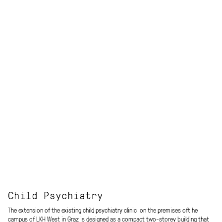
Child Psychiatry
The extension of the existing child psychiatry clinic on the premises oft he
campus of LKH West in Graz is designed as a compact two-storey building that