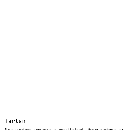
Tartan
The compact four-story elementary school is placed at the northeastern corner