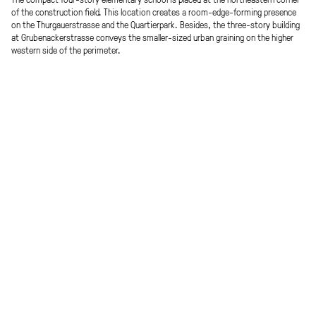
of the construction field. This location creates a room-edge-forming presence
on the Thurgauerstrasse and the Quartierpark. Besides, the three-story building
at Grubenackerstrasse conveys the smaller-sized urban graining on the higher
western side of the perimeter.
The dense imprint of the building interacts gently with the resource land and
leaves room for further developments on the site. The new school building
opens self-confidently in all directions. Centrally located on Thurgauerstrasse is
the entrance together with the auditorium; along this street, you will also find
the refectory, the multi-purpose room, the library and the gallery of the
gymnasiums integrated into the building. It creates public sphere and exchange.
Situated on the first floor are the kindergarten groups, the administrative areas
and two clusters as spatially separated units; located on the second floor are
four clusters. The third floor is designed as a »creative floor« where works,
manual work, and music education find their place. Attached to it is the
sheltered roof garden.
Procedure
Team
EU-wide open competition
Lidia Manolova, Davor Podbregar,
Werner Scheuringer, Jenny Wensien
Place
Visualization
Areal Thurgauerstrasse, Zürich CH
Janusch