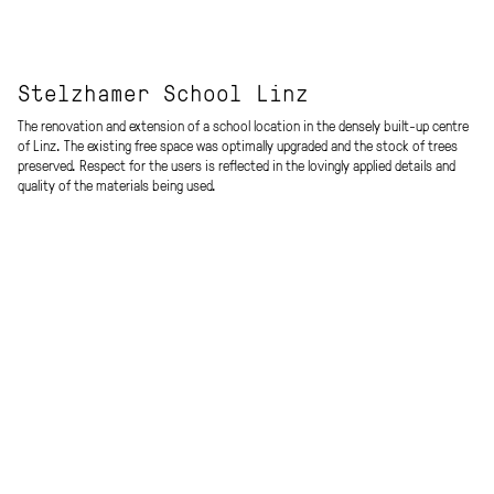
Stelzhamer School Linz
The renovation and extension of a school location in the densely built-up centre
of Linz. The existing free space was optimally upgraded and the stock of trees
preserved. Respect for the users is reflected in the lovingly applied details and
quality of the materials being used.
»The room as the third teacher« (L. Malaguzzi)
Aim of the architectural concept was to create as much openness as possible
to make the outside surroundings pulsate in the inside of the building as well.
Sightlines through the building and outside support orientation inside the
school.
The complex encompasses a New Middle School (NMS) with 12 classes and 6
group rooms, a 4-class primary school (Volksschule – VS), a parents counselling
branch, a gym, and a multi-functional hall.
Procedure
Energy efficiency