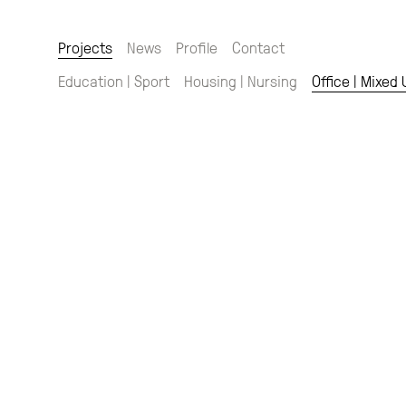
Projects
News
Profile
Contact
Education | Sport
Housing | Nursing
Office | Mixed