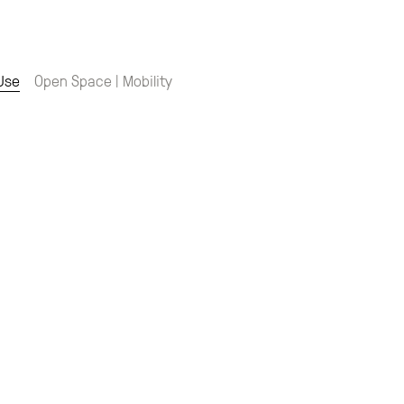
 Use
Open Space | Mobility