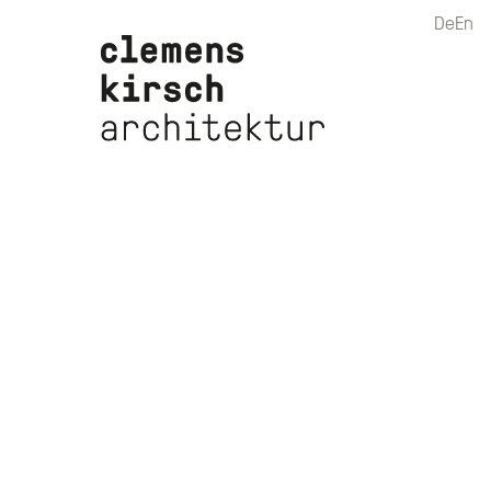
De
En