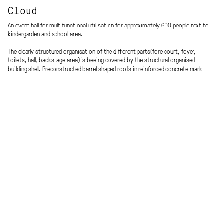
Cloud
An event hall for multifunctional utilisation for approximately 600 people next to
kindergarden and school area.
The clearly structured organisation of the different parts(fore court, foyer,
toilets, hall, backstage area) is beeing covered by the structural organised
building shell. Preconstructed barrel shaped roofs in reinforced concrete mark
the utility rooms and cross laminated timber beams display the hall volume.
A recognition factor is beeing created by the unique shape of the external
architecture and ensures interregional identification as well as acceptance with
the building.
Procedure
Energy efficiency
Open competition, 2019
Low energy standard
Place
Team
Wolkersdorf, AT
Andreas Metzler, Nina Millet, Werner
Scheuringer
Client
Model
Municipality of Wolkersdorf
mattweiss
Planning