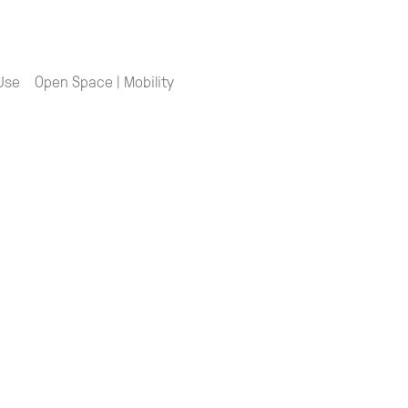
 Use
Open Space | Mobility