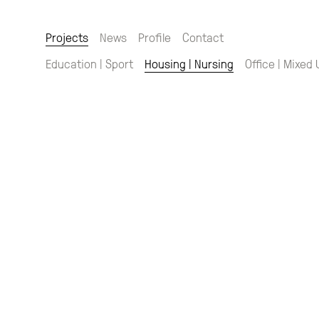
Projects
News
Profile
Contact
Education | Sport
Housing | Nursing
Office | Mixed