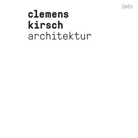
De
En