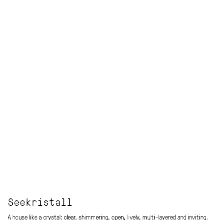
Seekristall
A house like a crystal: clear, shimmering, open, lively, multi-layered and inviting.