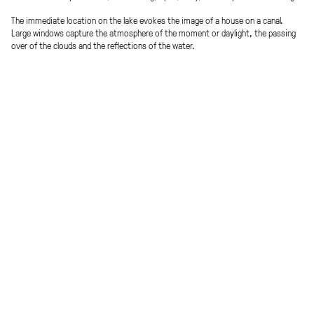
The immediate location on the lake evokes the image of a house on a canal.
Large windows capture the atmosphere of the moment or daylight, the passing
over of the clouds and the reflections of the water.
A compact, 6-storey building with recessed ground floor zone & a shared
terrace on the roof – ideal interweaving with the public space. The
development of the house is designed as a course through all floors with
views of the lake and the sky.
Multilayered facade: Exterior shading / highly insulated lift-and-slide window
components / interior curtain – »thin« shell generates more usable space
and brings the »outside« into the home – light, air and the daily and
seasonal atmosphere can be experienced more directly.
The building is prototypically designed in modular construction (prefabricated
concrete elements: columns, beams, ribbed ceilings) to ensure a construction
period of 6 months.
Procedure
Effective Area
Invited competition with property
approx. 2.200 m²
divestiture procedure
Energy efficiency
Place
Low energy standard
Vienna, AT