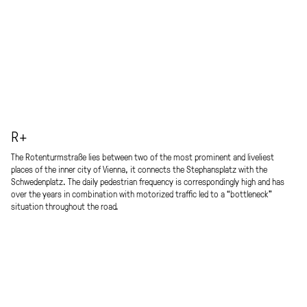
R+
The Rotenturmstraße lies between two of the most prominent and liveliest
places of the inner city of Vienna, it connects the Stephansplatz with the
Schwedenplatz. The daily pedestrian frequency is correspondingly high and has
over the years in combination with motorized traffic led to a “bottleneck”
situation throughout the road.
We would revalue the street as a place of encounter and create an attractive,
elegant boulevard, which blends seamlessly into the historic environment as an
unmistakable sequence of places, creating added value and an opportunity for all
users and residents to identify themselves.
As a reminder of Arthur Schnitzler’s theater and literary history event “Der
Reigen,” a multifunctional installation in the form of a floating ring (“Reigen”)