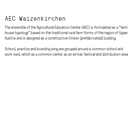
AEC Waizenkirchen
The ensemble of the Agricultural Education Center (AEC) is formulated as a “farm
house typology” based on the traditional rural farm forms of the region of Upper
Austria and is designed as a constructive timber (prefabricated) building.
School, practice and boarding wing are grouped around a common school and
work yard, which as a common center as an arrival, festival and distribution area
forms the connecting heart in the open space for the various uses. Access is
from the north, a shared canopy forms the spatial threshold / filter to the main
road.
In the east the three-storey school, seminar and multi-purpose area with east-
west orientation is located, in the west the raised single-storey boarding wing,
which partly rests on the practice wing, which connects the school and the
boarding school on the ground floor in the south.
The agricultural education center opens to the west to the sports areas and the
village and to the east to the meadow that has been deliberately kept free from
construction (building land reserve).