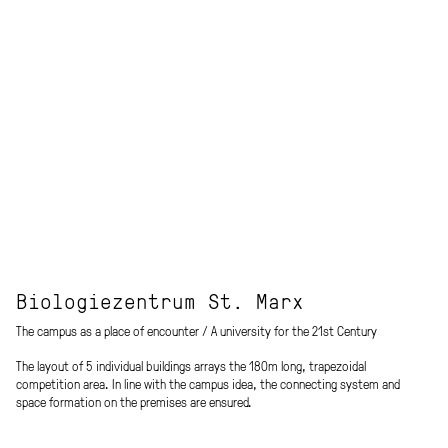
Biologiezentrum St. Marx
The campus as a place of encounter / A university for the 21st Century
The layout of 5 individual buildings arrays the 180m long, trapezoidal
competition area. In line with the campus idea, the connecting system and
space formation on the premises are ensured.
The mass is separated into its functional components and then divided into